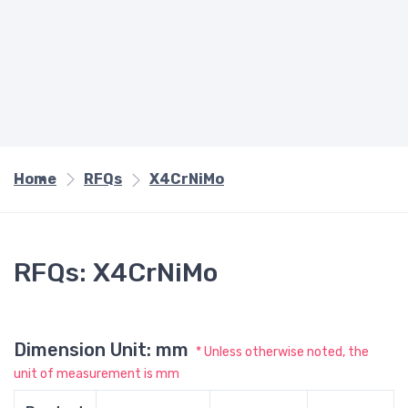
Home
RFQs
X4CrNiMo
RFQs: X4CrNiMo
Dimension Unit: mm
* Unless otherwise noted, the
unit of measurement is mm