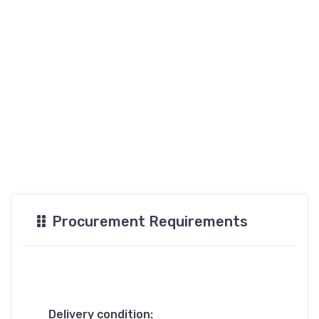
Procurement Requirements
Delivery condition: