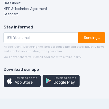
Datasheet
MPP & Technical Agerrment
Standard
Stay informed
Sending...
*Trade Alert - Delivering the latest product info and steel industry news
and steel stock info straight to your inbox.
We’ll never share your email address with a third-party.
Download our app
Download on the
Download on the
App Store
Google Play