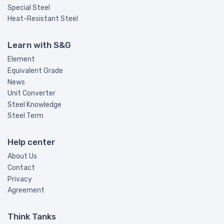
Special Steel
Heat-Resistant Steel
Learn with S&G
Element
Equivalent Grade
News
Unit Converter
Steel Knowledge
Steel Term
Help center
About Us
Contact
Privacy
Agreement
Think Tanks