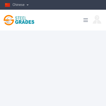
Chinese