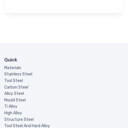
Quick
Materials
Stainless Steel
Tool Steel
Carbon Steel
Alloy Steel
Mould Steel
Ti Alloy
High Alloy
Structure Steel
Tool Steel And Hard Alloy