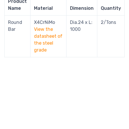
Product
Name
Material
Dimension
Quantity
Round
X4CrNiMo
Dia.24 x L:
2/Tons
Bar
View the
1000
datasheet of
the steel
grade