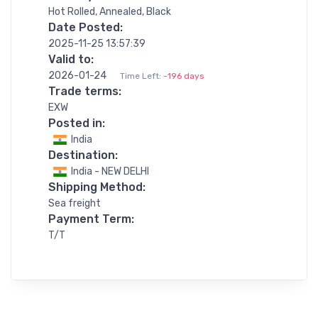
Hot Rolled, Annealed, Black
Date Posted:
2025-11-25 13:57:39
Valid to:
2026-01-24
Time Left:
-196 days
Trade terms:
EXW
Posted in:
India
Destination:
India - NEW DELHI
Shipping Method:
Sea freight
Payment Term:
T/T