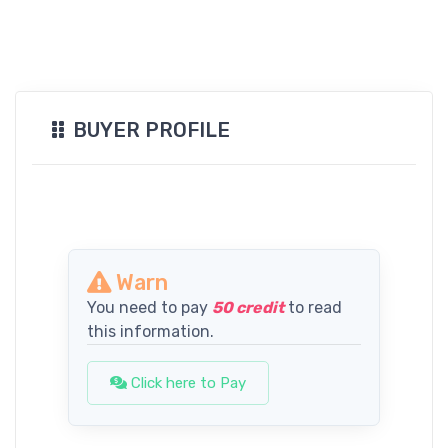
BUYER PROFILE
Warn
You need to pay
50 credit
to read
this information.
Click here to Pay