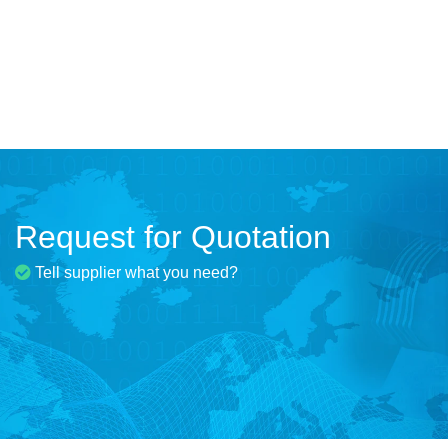
Request for Quotation
Tell supplier what you need?