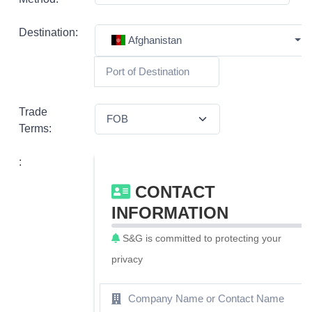
Destination:
Afghanistan
Trade
Terms:
:
CONTACT
INFORMATION
S&G is committed to protecting your
privacy