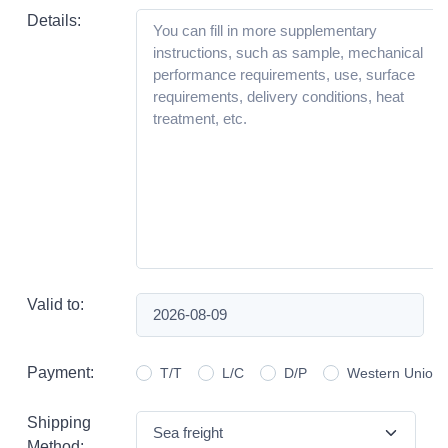
Details:
Valid to:
Payment:
T/T
L/C
D/P
Western Union
Shipping
Method: