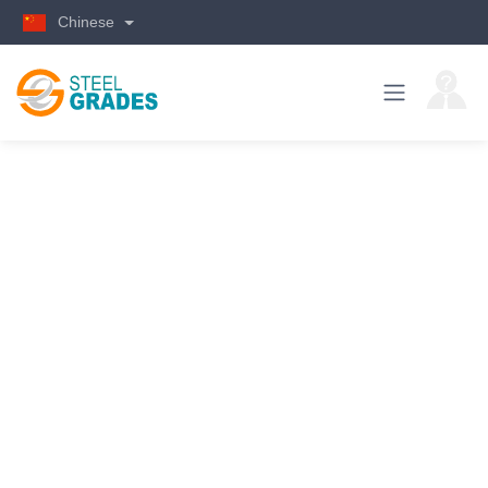
Chinese