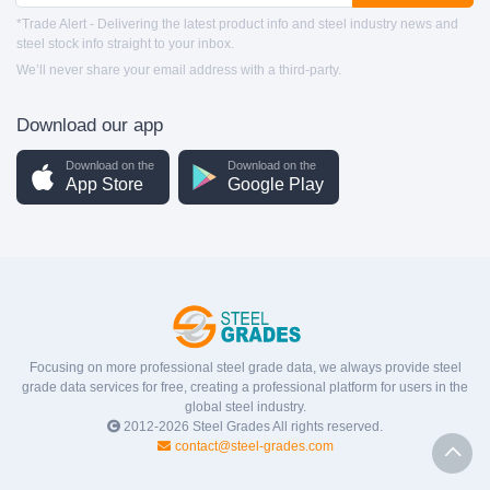
*Trade Alert - Delivering the latest product info and steel industry news and
steel stock info straight to your inbox.
We’ll never share your email address with a third-party.
Download our app
Download on the
Download on the
App Store
Google Play
Focusing on more professional steel grade data, we always provide steel
grade data services for free, creating a professional platform for users in the
global steel industry.
2012-2026
Steel Grades
All rights reserved.
contact@steel-grades.com