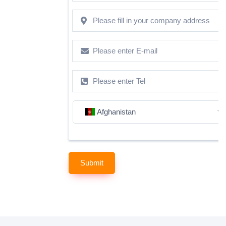
Afghanistan