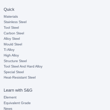
Quick
Materials
Stainless Steel
Tool Steel
Carbon Steel
Alloy Steel
Mould Steel
Ti Alloy
High Alloy
Structure Steel
Tool Steel And Hard Alloy
Special Steel
Heat-Resistant Steel
Learn with S&G
Element
Equivalent Grade
News