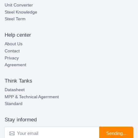
Unit Converter
Steel Knowledge
Steel Term
Help center
About Us
Contact
Privacy
Agreement
Think Tanks
Datasheet
MPP & Technical Agerrment
Standard
Stay informed
Sending...