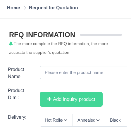
Home
Request for Quotation
RFQ INFORMATION
The more complete the RFQ information, the more
accurate the supplier's quotation
Product
Name:
Product
Dim.:
Add inquiry product
Delivery: