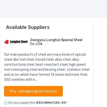
Available Suppliers
Jiangyou Longhai Special Steel
Co.,Ltd.
Our main peoducts of steel are many kinds of special
steel, like tool steel, mould steel, alloy steel, alloy
constructural steel, heat-resistant steel, high speed
tool steel,spring steel and bearing steel , stainless steel
and so on, which have formed 12 series and more than
350 varieties with n...
Rfq.: sales@longhaisteel.com
Do you supply this
X3CrNiMoTi25-25
?