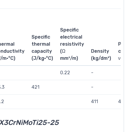
Specific
Specific
electrical
hermal
thermal
resistivity
Poiss
nductivity
capacity
(Ω
Density
coeffi
W/m·°C)
(J/kg·°C)
mm²/m)
(kg/dm³)
ν
0.22
-
.3
421
-
.2
411
432
X3CrNiMoTi25-25