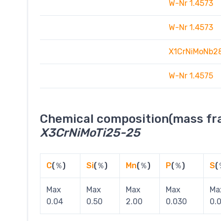
W-Nr 1.4573
W-Nr 1.4573
X1CrNiMoNb2
W-Nr 1.4575
Chemical composition(mass fra
X3CrNiMoTi25-25
C
(％)
Si
(％)
Mn
(％)
P
(％)
S
(
Max
Max
Max
Max
Ma
0.04
0.50
2.00
0.030
0.