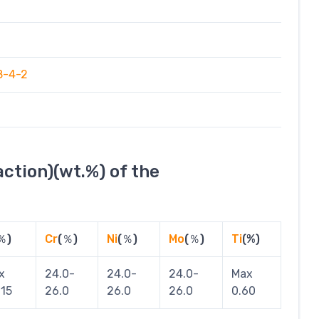
8-4-2
ction)(wt.%) of the
％)
Cr
(％)
Ni
(％)
Mo
(％)
Ti
(%)
x
24.0-
24.0-
24.0-
Max
015
26.0
26.0
26.0
0.60