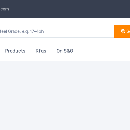
s.com
S
Products
Rfqs
On S&G