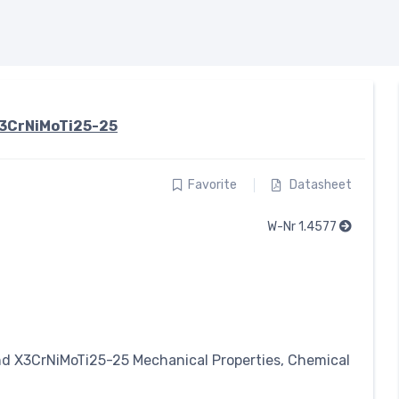
3CrNiMoTi25-25
Favorite
Datasheet
W-Nr 1.4577
nd X3CrNiMoTi25-25 Mechanical Properties, Chemical