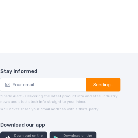
Stay informed
Sending...
*Trade Alert - Delivering the latest product info and steel industry
news and steel stock info straight to your inbox.
We’ll never share your email address with a third-party.
Download our app
Download on the
Download on the