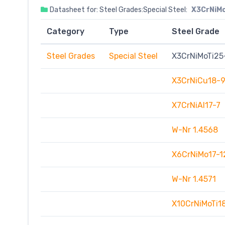
Datasheet for: Steel Grades:Special Steel:
X3CrNiM
Category
Type
Steel Grade
Steel Grades
Special Steel
X3CrNiMoTi25
X3CrNiCu18-
X7CrNiAI17-7
W-Nr 1.4568
X6CrNiMo17-1
W-Nr 1.4571
X10CrNiMoTi1