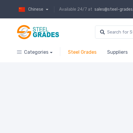
Chinese
Available 24/7 at
sales@steel-grade
Categories
Steel Grades
Suppliers