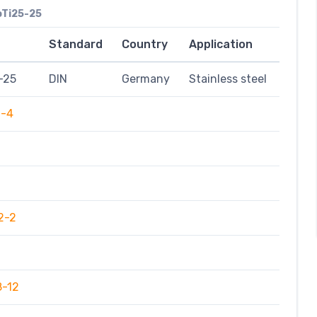
oTi25-25
Standard
Country
Application
-25
DIN
Germany
Stainless steel
9-4
2-2
8-12