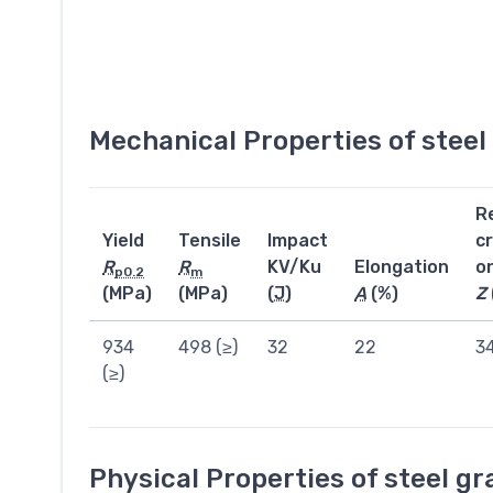
Mechanical Properties of stee
R
Yield
Tensile
Impact
c
R
R
KV/Ku
Elongation
o
p0.2
m
(MPa)
(MPa)
(
J
)
A
(%)
Z
934
498 (≥)
32
22
3
(≥)
Physical Properties of steel g