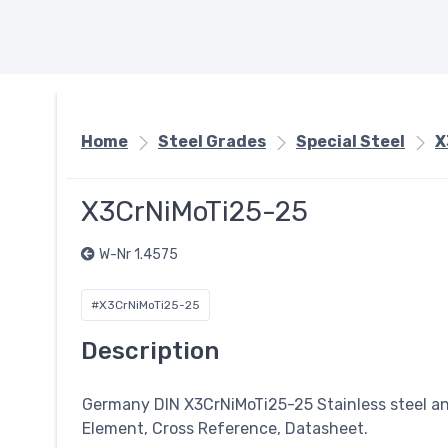
Home
Steel Grades
Special Steel
X
X3CrNiMoTi25-25
W-Nr 1.4575
#X3CrNiMoTi25-25
Description
Germany DIN X3CrNiMoTi25-25 Stainless steel a
Element, Cross Reference, Datasheet.