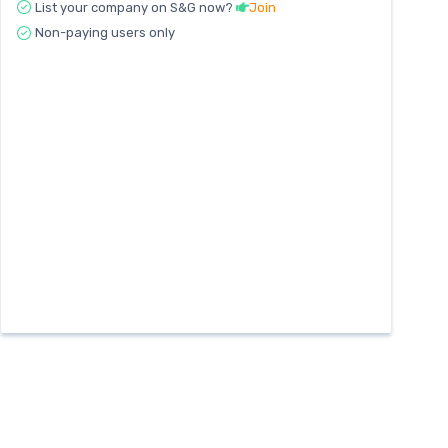
List your company on S&G now?
Join
Non-paying users only