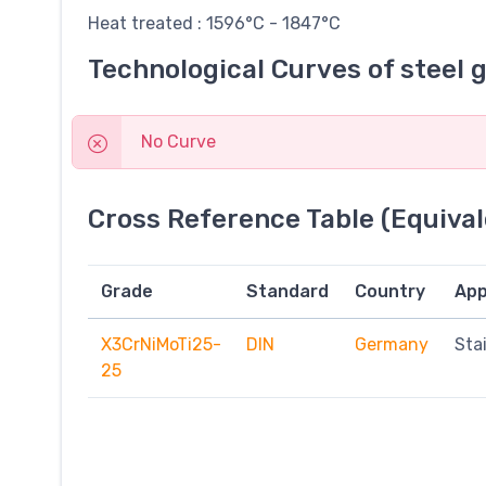
Heat treated : 1596°C - 1847°C
Technological Curves of steel 
No Curve
Cross Reference Table (Equival
Grade
Standard
Country
App
X3CrNiMoTi25-
DIN
Germany
Sta
25