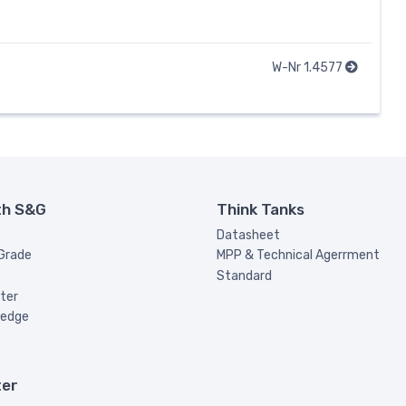
W-Nr 1.4577
th S&G
Think Tanks
Datasheet
 Grade
MPP & Technical Agerrment
Standard
ter
ledge
ter