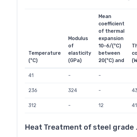
Mean
coefficient
of thermal
Modulus
expansion
of
10-6/(°C)
T
Temperature
elasticity
between
co
(°C)
(GPa)
20(°C) and
(
41
-
-
236
324
-
43
312
-
12
41
Heat Treatment of steel grade