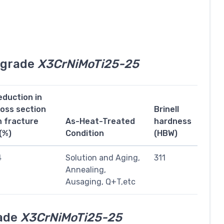
l grade
X3CrNiMoTi25-25
eduction in
ross section
Brinell
n fracture
As-Heat-Treated
hardness
(%)
Condition
(HBW)
4
Solution and Aging,
311
Annealing,
Ausaging, Q+T,etc
rade
X3CrNiMoTi25-25