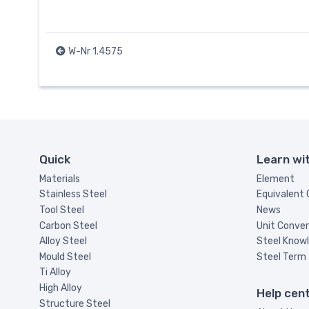
W-Nr 1.4575
Quick
Learn wi
Materials
Element
Stainless Steel
Equivalent
Tool Steel
News
Carbon Steel
Unit Conver
Alloy Steel
Steel Know
Mould Steel
Steel Term
Ti Alloy
High Alloy
Help cen
Structure Steel