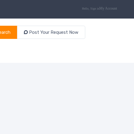
earch
Post Your Request Now