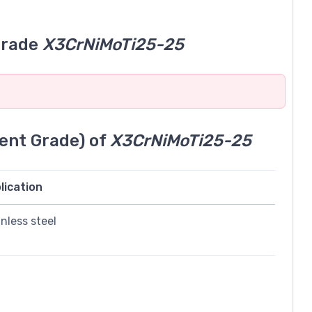
grade
X3CrNiMoTi25-25
ent Grade) of
X3CrNiMoTi25-25
lication
inless steel