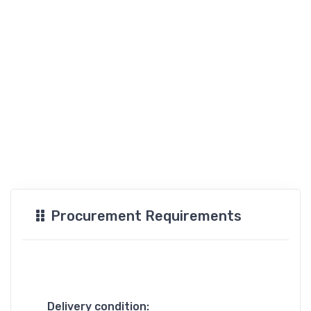
Procurement Requirements
Delivery condition: