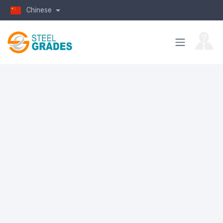
Chinese