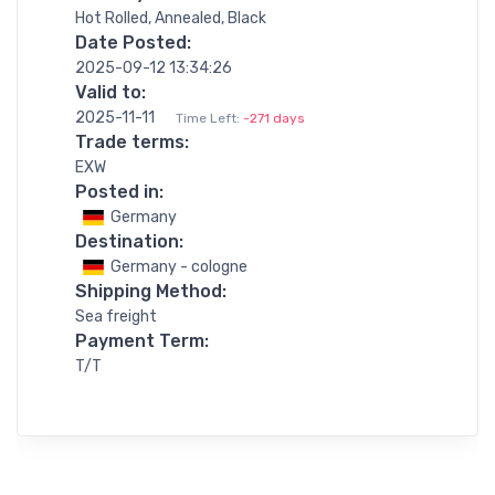
Hot Rolled, Annealed, Black
Date Posted:
2025-09-12 13:34:26
Valid to:
2025-11-11
Time Left:
-271 days
Trade terms:
EXW
Posted in:
Germany
Destination:
Germany - cologne
Shipping Method:
Sea freight
Payment Term:
T/T