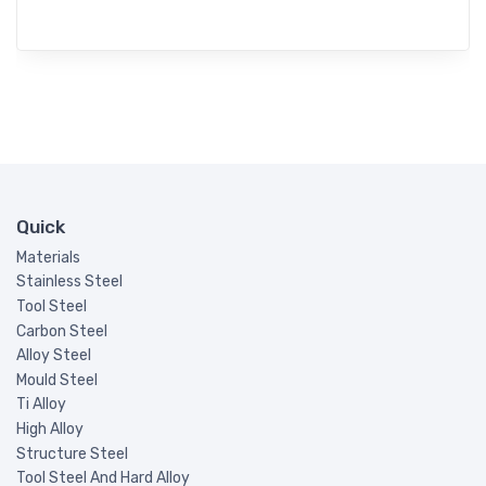
Quick
Materials
Stainless Steel
Tool Steel
Carbon Steel
Alloy Steel
Mould Steel
Ti Alloy
High Alloy
Structure Steel
Tool Steel And Hard Alloy