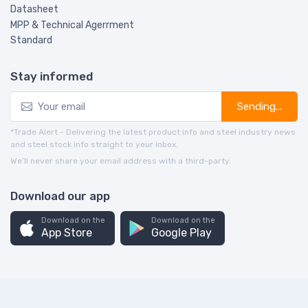
Datasheet
MPP & Technical Agerrment
Standard
Stay informed
Sending...
*Trade Alert - Delivering the latest product info and steel industry news
and steel stock info straight to your inbox.
We’ll never share your email address with a third-party.
Download our app
Download on the
Download on the
App Store
Google Play