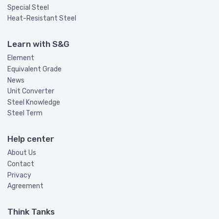
Special Steel
Heat-Resistant Steel
Learn with S&G
Element
Equivalent Grade
News
Unit Converter
Steel Knowledge
Steel Term
Help center
About Us
Contact
Privacy
Agreement
Think Tanks