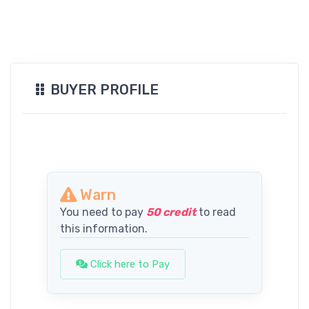
BUYER PROFILE
Warn
You need to pay
50 credit
to read
this information.
Click here to Pay