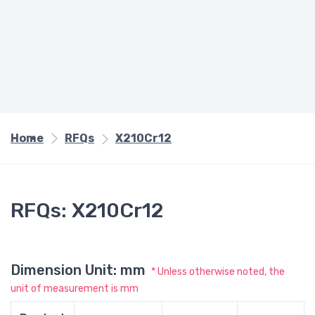
Home
RFQs
X210Cr12
RFQs: X210Cr12
Dimension Unit: mm
* Unless otherwise noted, the
unit of measurement is mm