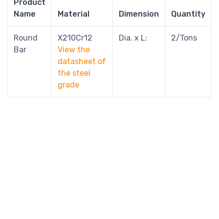
Product
Name
Material
Dimension
Quantity
Round
X210Cr12
Dia. x L:
2/Tons
Bar
View the
datasheet of
the steel
grade