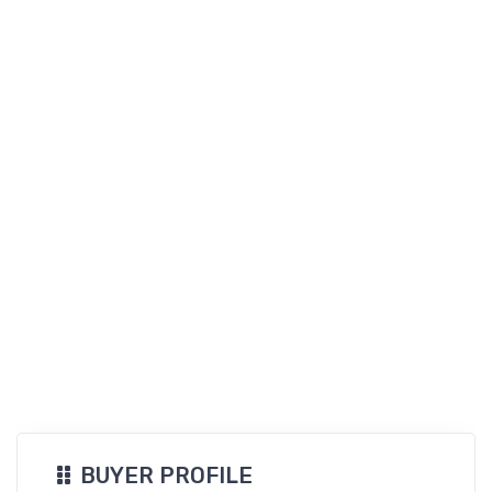
BUYER PROFILE