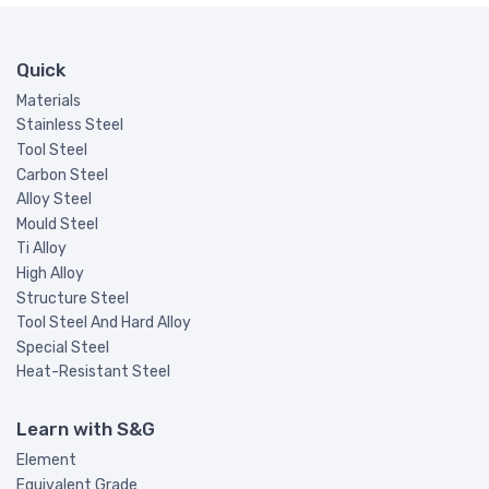
Quick
Materials
Stainless Steel
Tool Steel
Carbon Steel
Alloy Steel
Mould Steel
Ti Alloy
High Alloy
Structure Steel
Tool Steel And Hard Alloy
Special Steel
Heat-Resistant Steel
Learn with S&G
Element
Equivalent Grade