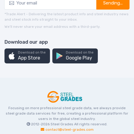
Sending...
*Trade Alert - Delivering the latest product info and steel industry news
and steel stock info straight to your inbox.
We’ll never share your email address with a third-party.
Download our app
Download on the
Download on the
App Store
Google Play
Focusing on more professional steel grade data, we always provide
steel grade data services for free, creating a professional platform for
users in the global steel industry.
2012-2026
Steel Grades
All rights reserved.
contact@steel-grades.com