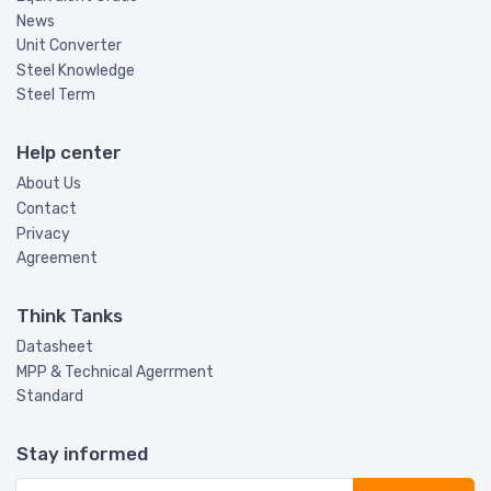
News
Unit Converter
Steel Knowledge
Steel Term
Help center
About Us
Contact
Privacy
Agreement
Think Tanks
Datasheet
MPP & Technical Agerrment
Standard
Stay informed