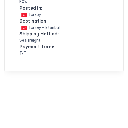
EXW
Posted in:
Turkey
Destination:
Turkey - Istanbul
Shipping Method:
Sea freight
Payment Term:
T/T