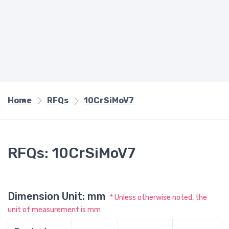
Home
RFQs
10CrSiMoV7
RFQs: 10CrSiMoV7
Dimension Unit: mm
* Unless otherwise noted, the
unit of measurement is mm