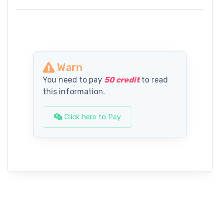
Warn
You need to pay
50 credit
to read
this information.
Click here to Pay