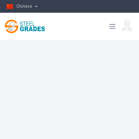
Chinese