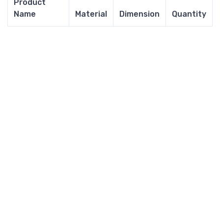
Product
Name
Material
Dimension
Quantity