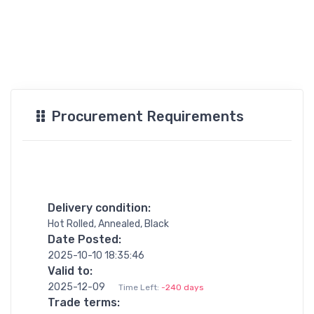
Procurement Requirements
Delivery condition:
Hot Rolled, Annealed, Black
Date Posted:
2025-10-10 18:35:46
Valid to:
2025-12-09
Time Left:
-240 days
Trade terms: