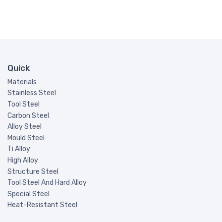
Quick
Materials
Stainless Steel
Tool Steel
Carbon Steel
Alloy Steel
Mould Steel
Ti Alloy
High Alloy
Structure Steel
Tool Steel And Hard Alloy
Special Steel
Heat-Resistant Steel