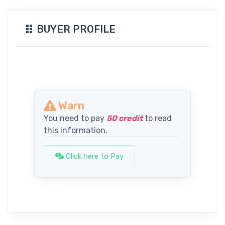
BUYER PROFILE
Warn
You need to pay
50 credit
to read
this information.
Click here to Pay