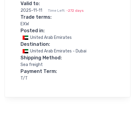
Valid to:
2025-11-11
Time Left:
-272 days
Trade terms:
EXW
Posted in:
United Arab Emirates
Destination:
United Arab Emirates - Dubai
Shipping Method:
Sea freight
Payment Term:
T/T