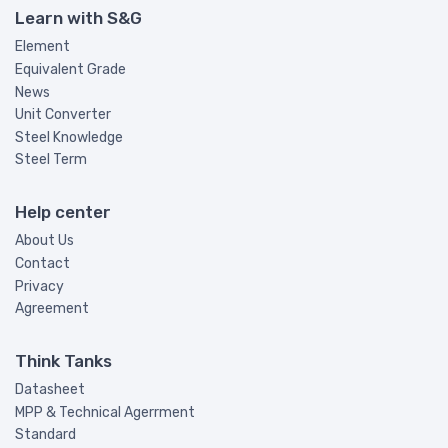
Learn with S&G
Element
Equivalent Grade
News
Unit Converter
Steel Knowledge
Steel Term
Help center
About Us
Contact
Privacy
Agreement
Think Tanks
Datasheet
MPP & Technical Agerrment
Standard