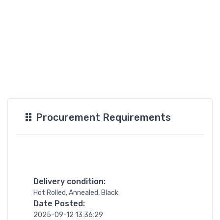
Procurement Requirements
Delivery condition:
Hot Rolled, Annealed, Black
Date Posted:
2025-09-12 13:36:29