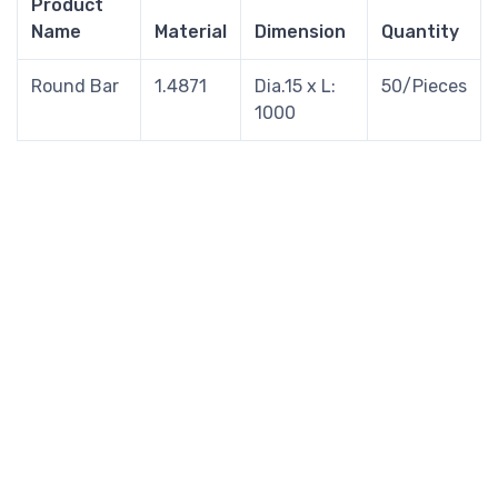
Product
Name
Material
Dimension
Quantity
Round Bar
1.4871
Dia.15 x L:
50/Pieces
1000