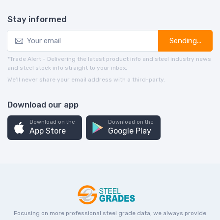
Stay informed
Sending...
*Trade Alert - Delivering the latest product info and steel industry news
and steel stock info straight to your inbox.
We’ll never share your email address with a third-party.
Download our app
Download on the
Download on the
App Store
Google Play
Focusing on more professional steel grade data, we always provide