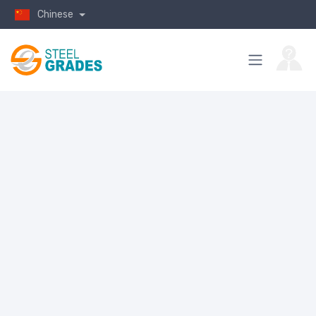
Chinese