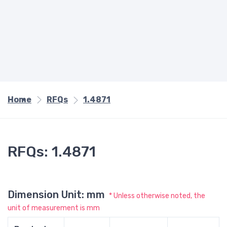
Home
RFQs
1.4871
RFQs: 1.4871
Dimension Unit: mm
* Unless otherwise noted, the
unit of measurement is mm