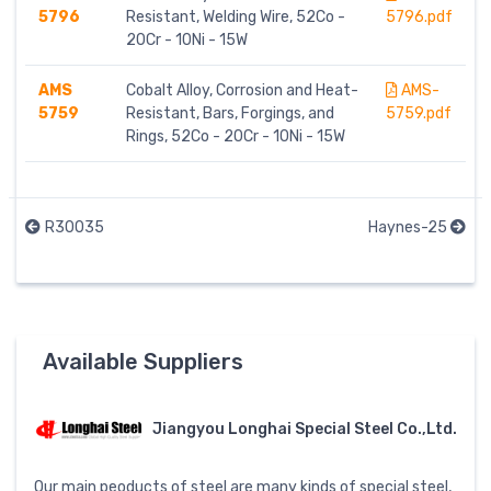
5796
Resistant, Welding Wire, 52Co -
5796.pdf
20Cr - 10Ni - 15W
AMS
Cobalt Alloy, Corrosion and Heat-
AMS-
5759
Resistant, Bars, Forgings, and
5759.pdf
Rings, 52Co - 20Cr - 10Ni - 15W
R30035
Haynes-25
Available Suppliers
Jiangyou Longhai Special Steel Co.,Ltd.
Our main peoducts of steel are many kinds of special steel,