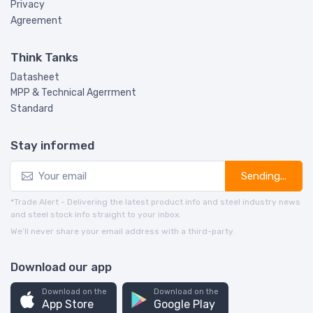
Privacy
Agreement
Think Tanks
Datasheet
MPP & Technical Agerrment
Standard
Stay informed
Sending...
*Trade Alert - Delivering the latest product info and steel industry news
and steel stock info straight to your inbox.
We’ll never share your email address with a third-party.
Download our app
Download on the
Download on the
App Store
Google Play