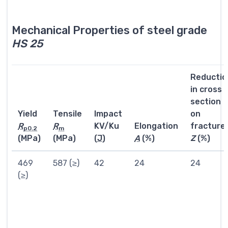
Mechanical Properties of steel grade
HS 25
Reductio
in cross
section
Yield
Tensile
Impact
on
R
R
KV/Ku
Elongation
fracture
p0.2
m
(MPa)
(MPa)
(
J
)
A
(%)
Z
(%)
469
587 (≥)
42
24
24
(≥)