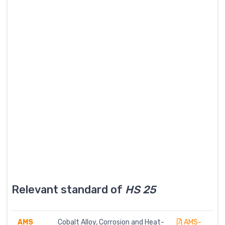
Relevant standard of
HS 25
AMS
Cobalt Alloy, Corrosion and Heat-
AMS-