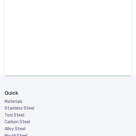
Quick
Materials
Stainless Steel
Tool Steel
Carbon Steel
Alloy Steel
Mould Steel