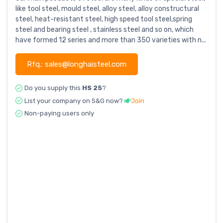
like tool steel, mould steel, alloy steel, alloy constructural
steel, heat-resistant steel, high speed tool steel,spring
steel and bearing steel , stainless steel and so on, which
have formed 12 series and more than 350 varieties with n...
Rfq.: sales@longhaisteel.com
Do you supply this
HS 25
?
List your company on S&G now?
Join
Non-paying users only