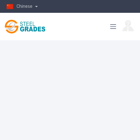
Chinese