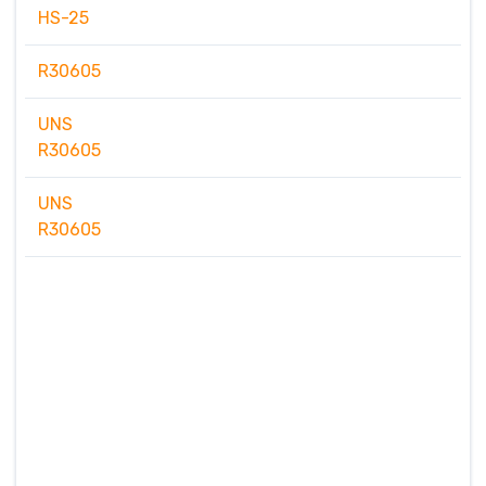
HS-25
R30605
UNS
R30605
UNS
R30605