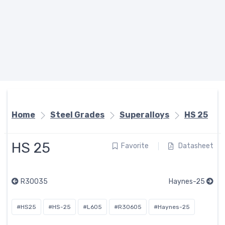
Home
Steel Grades
Superalloys
HS 25
HS 25
Favorite
Datasheet
R30035
Haynes-25
#HS25
#HS-25
#L605
#R30605
#Haynes-25