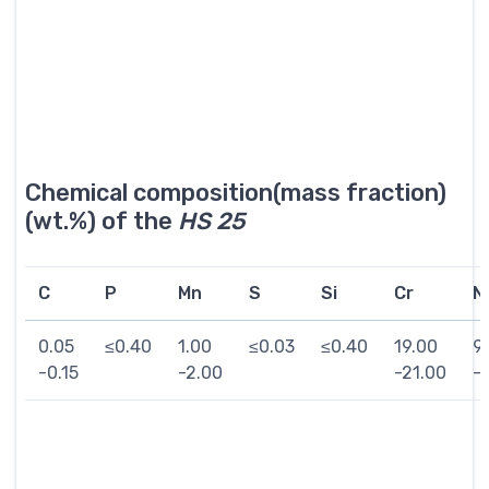
Chemical composition(mass fraction)
(wt.%) of the
HS 25
C
P
Mn
S
Si
Cr
Ni
0.05
≤0.40
1.00
≤0.03
≤0.40
19.00
9
-0.15
-2.00
-21.00
-1