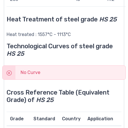
Heat Treatment of steel grade
HS 25
Heat treated : 1557°C - 1113°C
Technological Curves of steel grade
HS 25
No Curve
Cross Reference Table (Equivalent
Grade) of
HS 25
Grade
Standard
Country
Application