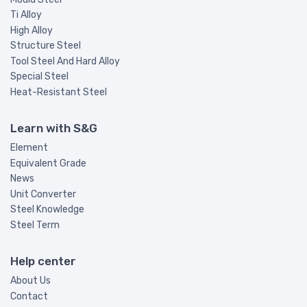
Ti Alloy
High Alloy
Structure Steel
Tool Steel And Hard Alloy
Special Steel
Heat-Resistant Steel
Learn with S&G
Element
Equivalent Grade
News
Unit Converter
Steel Knowledge
Steel Term
Help center
About Us
Contact