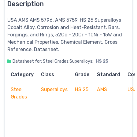
Description
USA AMS AMS 5796, AMS 5759, HS 25
Superalloys
Cobalt Alloy, Corrosion and Heat-Resistant, Bars,
Forgings, and Rings, 52Co - 20Cr - 10Ni - 15W and
Mechanical Properties, Chemical Element, Cross
Reference, Datasheet.
Datasheet for: Steel Grades:Superalloys:
HS 25
Category
Class
Grade
Standard
Cou
Steel
Superalloys
HS 25
AMS
US
Grades