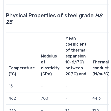
Physical Properties of steel grade
HS
25
Mean
coefficient
of thermal
Modulus
expansion
of
10-6/(°C)
Thermal
Temperature
elasticity
between
conductiv
(°C)
(GPa)
20(°C) and
(W/m·°C)
13
-
-
462
788
-
44.3
236
-
13
11.2