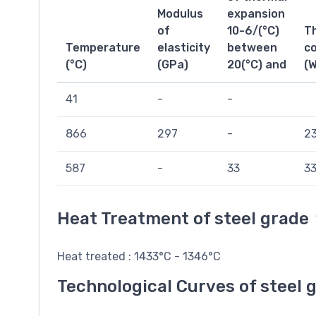
Modulus
expansion
of
10-6/(°C)
T
Temperature
elasticity
between
co
(°C)
(GPa)
20(°C) and
(
41
-
-
866
297
-
23
587
-
33
33
Heat Treatment of steel grade
Heat treated : 1433°C - 1346°C
Technological Curves of steel 