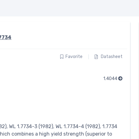
.7734
Favorite
Datasheet
1.4044
2), WL 1.7734-3 (1982), WL 1.7734-4 (1982), 1.7734
hich combines a high yield strength (superior to