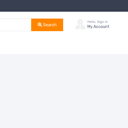
Hello, Sign in
Search
My Account