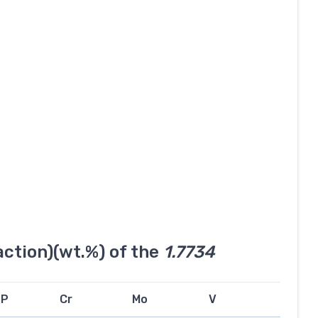
ction)(wt.%) of the
1.7734
P
Cr
Mo
V