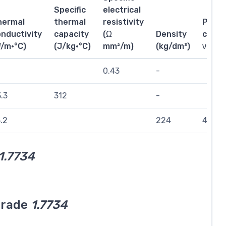
Specific
electrical
hermal
thermal
resistivity
Poiss
nductivity
capacity
(Ω
Density
coeffi
W/m·°C)
(J/kg·°C)
mm²/m)
(kg/dm³)
ν
0.43
-
.3
312
-
.2
224
423
1.7734
grade
1.7734