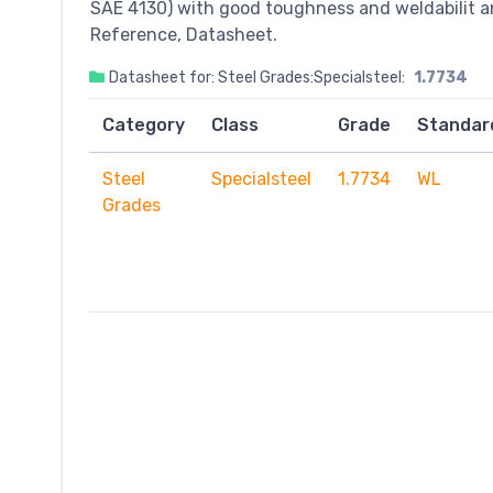
SAE 4130) with good toughness and weldabilit a
Reference, Datasheet.
Datasheet for: Steel Grades:Specialsteel:
1.7734
Category
Class
Grade
Standar
Steel
Specialsteel
1.7734
WL
Grades