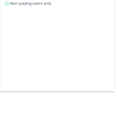
Non-paying users only