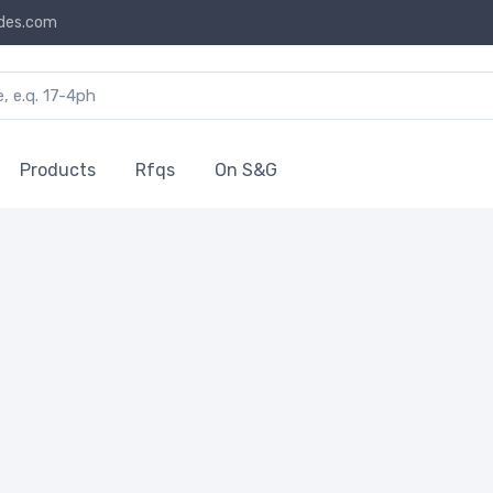
des.com
Products
Rfqs
On S&G