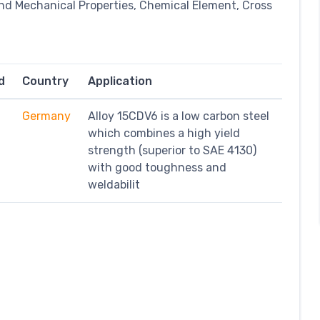
nd Mechanical Properties, Chemical Element, Cross
d
Country
Application
Germany
Alloy 15CDV6 is a low carbon steel
which combines a high yield
strength (superior to SAE 4130)
with good toughness and
weldabilit