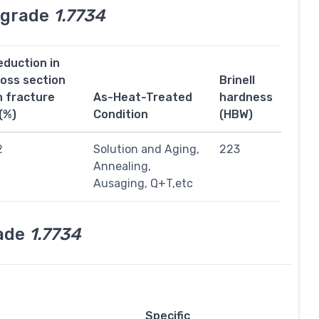
l grade
1.7734
eduction in
ross section
Brinell
n fracture
As-Heat-Treated
hardness
(%)
Condition
(HBW)
2
Solution and Aging,
223
Annealing,
Ausaging, Q+T,etc
rade
1.7734
Specific