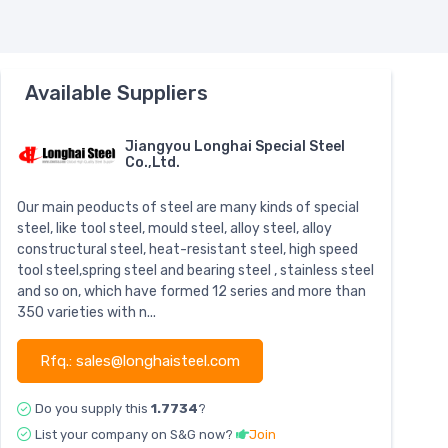
Available Suppliers
Jiangyou Longhai Special Steel
Co.,Ltd.
Our main peoducts of steel are many kinds of special
steel, like tool steel, mould steel, alloy steel, alloy
constructural steel, heat-resistant steel, high speed
tool steel,spring steel and bearing steel , stainless steel
and so on, which have formed 12 series and more than
350 varieties with n...
Rfq.: sales@longhaisteel.com
Do you supply this
1.7734
?
List your company on S&G now?
Join