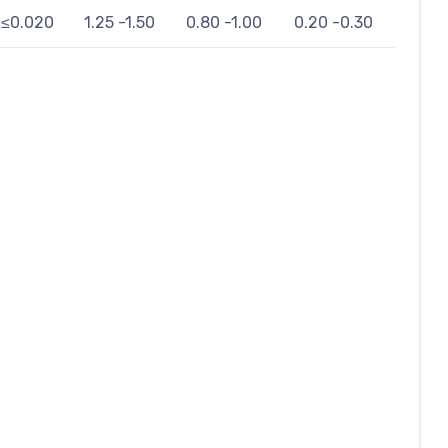
≤0.020
1.25 -1.50
0.80 -1.00
0.20 -0.30