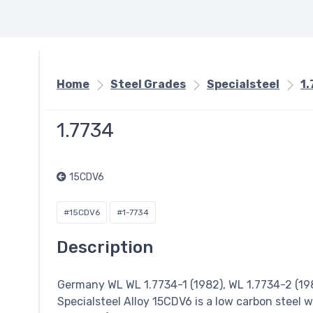
Home
Steel Grades
Specialsteel
1
1.7734
15CDV6
#15CDV6
#1-7734
Description
Germany WL WL 1.7734-1 (1982), WL 1.7734-2 (198
Specialsteel
Alloy 15CDV6 is a low carbon steel w