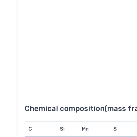
Chemical composition(mass fra
C
Si
Mn
S