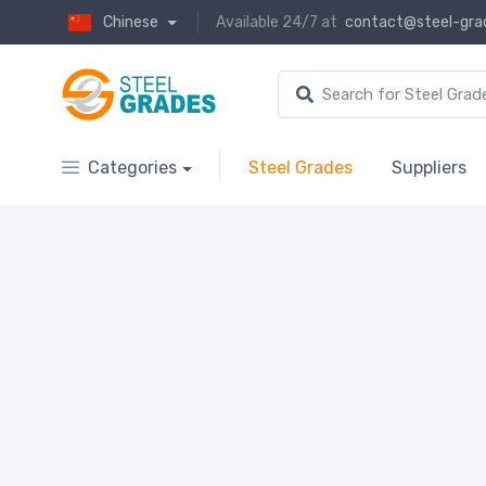
Chinese
Available 24/7 at
contact@steel-gra
Categories
Steel Grades
Suppliers