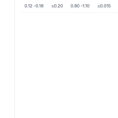
0.12 -0.18
≤0.20
0.80 -1.10
≤0.015