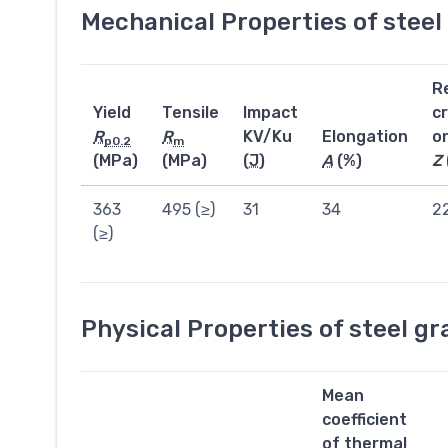
Mechanical Properties of stee
R
Yield
Tensile
Impact
c
R
R
KV/Ku
Elongation
o
p0.2
m
(MPa)
(MPa)
(
J
)
A
(%)
Z
363
495 (≥)
31
34
2
(≥)
Physical Properties of steel g
Mean
coefficient
of thermal