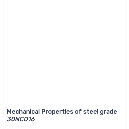
Mechanical Properties of steel grade
30NCD16