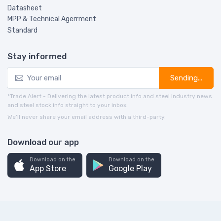
Datasheet
MPP & Technical Agerrment
Standard
Stay informed
Sending...
*Trade Alert - Delivering the latest product info and steel industry news
and steel stock info straight to your inbox.
We’ll never share your email address with a third-party.
Download our app
Download on the
Download on the
App Store
Google Play