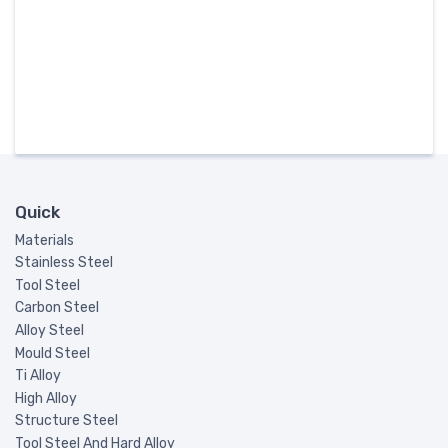
Quick
Materials
Stainless Steel
Tool Steel
Carbon Steel
Alloy Steel
Mould Steel
Ti Alloy
High Alloy
Structure Steel
Tool Steel And Hard Alloy