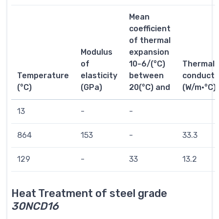
Mean
coefficient
of thermal
Modulus
expansion
of
10-6/(°C)
Thermal
Temperature
elasticity
between
conductiv
(°C)
(GPa)
20(°C) and
(W/m·°C)
13
-
-
864
153
-
33.3
129
-
33
13.2
Heat Treatment of steel grade
30NCD16