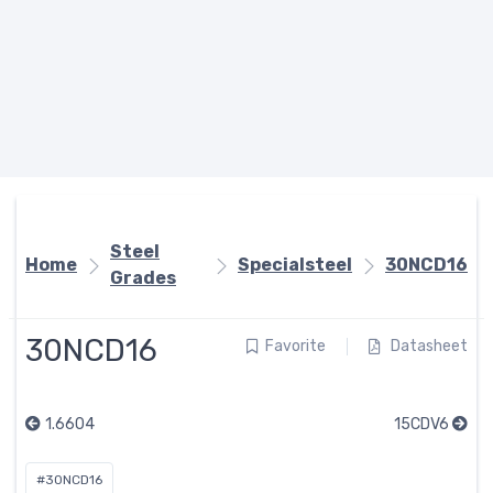
Steel
Home
Specialsteel
30NCD16
Grades
30NCD16
Favorite
Datasheet
1.6604
15CDV6
#30NCD16