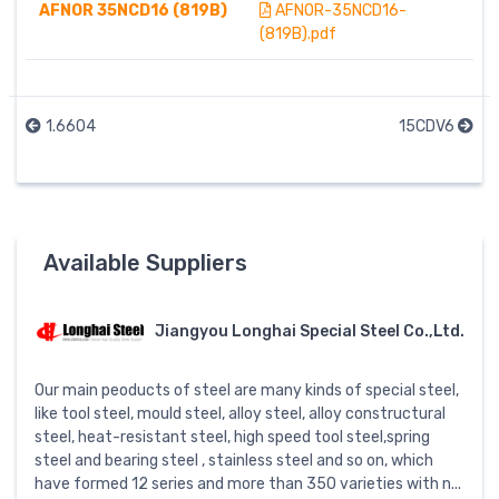
AFNOR 35NCD16 (819B)
AFNOR-35NCD16-
(819B).pdf
1.6604
15CDV6
Available Suppliers
Jiangyou Longhai Special Steel Co.,Ltd.
Our main peoducts of steel are many kinds of special steel,
like tool steel, mould steel, alloy steel, alloy constructural
steel, heat-resistant steel, high speed tool steel,spring
steel and bearing steel , stainless steel and so on, which
have formed 12 series and more than 350 varieties with n...