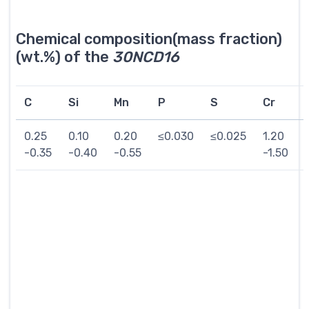
Chemical composition(mass fraction)
(wt.%) of the
30NCD16
C
Si
Mn
P
S
Cr
0.25
0.10
0.20
≤0.030
≤0.025
1.20
-0.35
-0.40
-0.55
-1.50