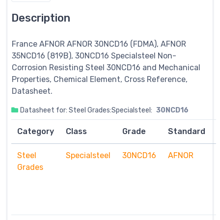
Description
France AFNOR AFNOR 30NCD16 (FDMA), AFNOR
35NCD16 (819B), 30NCD16
Specialsteel
Non-
Corrosion Resisting Steel 30NCD16 and Mechanical
Properties, Chemical Element, Cross Reference,
Datasheet.
Datasheet for: Steel Grades:Specialsteel:
30NCD16
Category
Class
Grade
Standard
Steel
Specialsteel
30NCD16
AFNOR
Grades