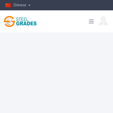
Chinese