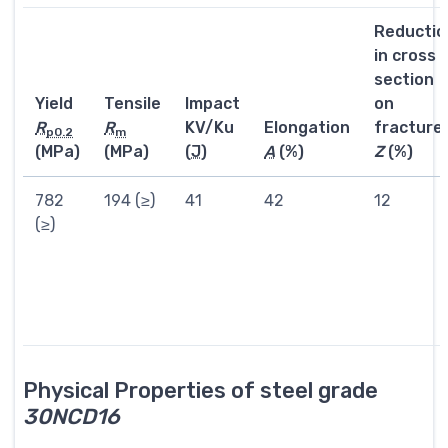
Reductio
in cross
section
Yield
Tensile
Impact
on
R
R
KV/Ku
Elongation
fracture
p0.2
m
(MPa)
(MPa)
(
J
)
A
(%)
Z
(%)
782
194 (≥)
41
42
12
(≥)
Physical Properties of steel grade
30NCD16