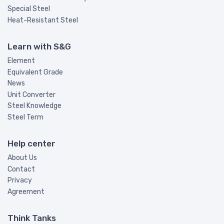
Special Steel
Heat-Resistant Steel
Learn with S&G
Element
Equivalent Grade
News
Unit Converter
Steel Knowledge
Steel Term
Help center
About Us
Contact
Privacy
Agreement
Think Tanks