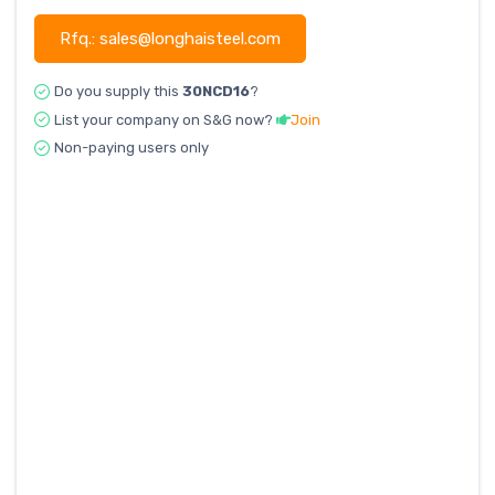
Rfq.: sales@longhaisteel.com
Do you supply this
30NCD16
?
List your company on S&G now?
Join
Non-paying users only