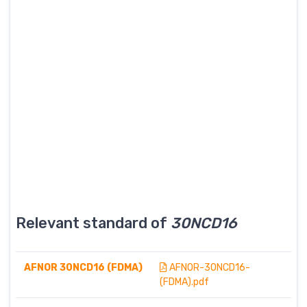
Relevant standard of
30NCD16
AFNOR 30NCD16 (FDMA)
AFNOR-30NCD16-
(FDMA).pdf