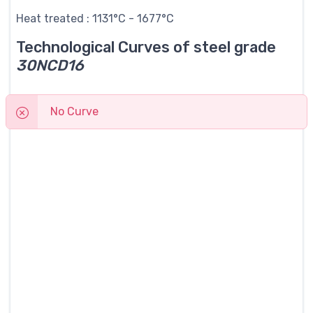
Heat treated : 1131°C - 1677°C
Technological Curves of steel grade
30NCD16
No Curve